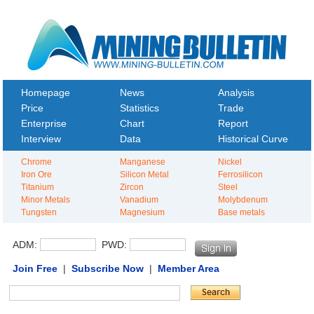
Homepage
News
Analysis
Price
Statistics
Trade
Enterprise
Chart
Report
Interview
Data
Historical Curve
Chrome
Manganese
Nickel
Iron Ore
Silicon Metal
Ferrosilicon
Titanium
Zircon
Steel
Minor Metals
Vanadium
Molybdenum
Tungsten
Magnesium
Base metals
ADM:
PWD:
Join Free
|
Subscribe Now
|
Member Area