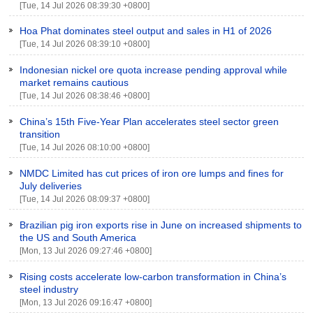
[Tue, 14 Jul 2026 08:39:30 +0800]
Hoa Phat dominates steel output and sales in H1 of 2026
[Tue, 14 Jul 2026 08:39:10 +0800]
Indonesian nickel ore quota increase pending approval while
market remains cautious
[Tue, 14 Jul 2026 08:38:46 +0800]
China’s 15th Five-Year Plan accelerates steel sector green
transition
[Tue, 14 Jul 2026 08:10:00 +0800]
NMDC Limited has cut prices of iron ore lumps and fines for
July deliveries
[Tue, 14 Jul 2026 08:09:37 +0800]
Brazilian pig iron exports rise in June on increased shipments to
the US and South America
[Mon, 13 Jul 2026 09:27:46 +0800]
Rising costs accelerate low-carbon transformation in China’s
steel industry
[Mon, 13 Jul 2026 09:16:47 +0800]