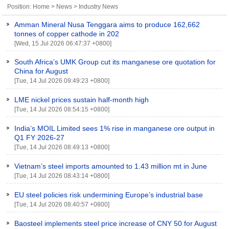
Position:
Home
>
News
>
Industry News
Amman Mineral Nusa Tenggara aims to produce 162,662
tonnes of copper cathode in 202
[Wed, 15 Jul 2026 06:47:37 +0800]
South Africa’s UMK Group cut its manganese ore quotation for
China for August
[Tue, 14 Jul 2026 09:49:23 +0800]
LME nickel prices sustain half-month high
[Tue, 14 Jul 2026 08:54:15 +0800]
India’s MOIL Limited sees 1% rise in manganese ore output in
Q1 FY 2026-27
[Tue, 14 Jul 2026 08:49:13 +0800]
Vietnam’s steel imports amounted to 1.43 million mt in June
[Tue, 14 Jul 2026 08:43:14 +0800]
EU steel policies risk undermining Europe’s industrial base
[Tue, 14 Jul 2026 08:40:57 +0800]
Baosteel implements steel price increase of CNY 50 for August