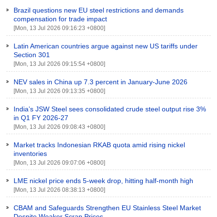
Brazil questions new EU steel restrictions and demands
compensation for trade impact
[Mon, 13 Jul 2026 09:16:23 +0800]
Latin American countries argue against new US tariffs under
Section 301
[Mon, 13 Jul 2026 09:15:54 +0800]
NEV sales in China up 7.3 percent in January-June 2026
[Mon, 13 Jul 2026 09:13:35 +0800]
India’s JSW Steel sees consolidated crude steel output rise 3%
in Q1 FY 2026-27
[Mon, 13 Jul 2026 09:08:43 +0800]
Market tracks Indonesian RKAB quota amid rising nickel
inventories
[Mon, 13 Jul 2026 09:07:06 +0800]
LME nickel price ends 5-week drop, hitting half-month high
[Mon, 13 Jul 2026 08:38:13 +0800]
CBAM and Safeguards Strengthen EU Stainless Steel Market
Despite Weaker Scrap Prices