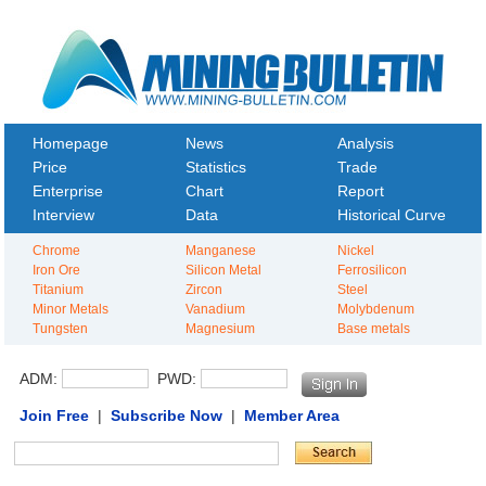
Homepage
News
Analysis
Price
Statistics
Trade
Enterprise
Chart
Report
Interview
Data
Historical Curve
Chrome
Manganese
Nickel
Iron Ore
Silicon Metal
Ferrosilicon
Titanium
Zircon
Steel
Minor Metals
Vanadium
Molybdenum
Tungsten
Magnesium
Base metals
ADM:
PWD:
Join Free
|
Subscribe Now
|
Member Area