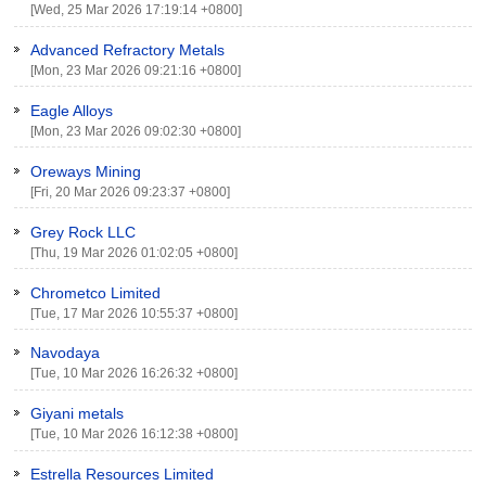
[Wed, 25 Mar 2026 17:19:14 +0800]
Advanced Refractory Metals
[Mon, 23 Mar 2026 09:21:16 +0800]
Eagle Alloys
[Mon, 23 Mar 2026 09:02:30 +0800]
Oreways Mining
[Fri, 20 Mar 2026 09:23:37 +0800]
Grey Rock LLC
[Thu, 19 Mar 2026 01:02:05 +0800]
Chrometco Limited
[Tue, 17 Mar 2026 10:55:37 +0800]
Navodaya
[Tue, 10 Mar 2026 16:26:32 +0800]
Giyani metals
[Tue, 10 Mar 2026 16:12:38 +0800]
Estrella Resources Limited