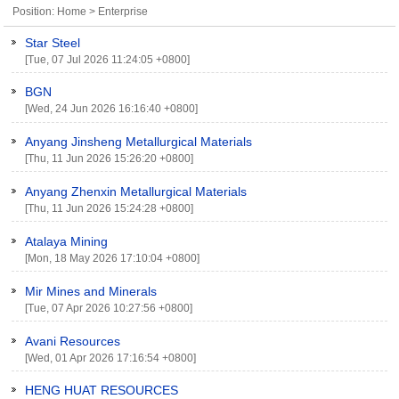
Position:
Home
>
Enterprise
Star Steel
[Tue, 07 Jul 2026 11:24:05 +0800]
BGN
[Wed, 24 Jun 2026 16:16:40 +0800]
Anyang Jinsheng Metallurgical Materials
[Thu, 11 Jun 2026 15:26:20 +0800]
Anyang Zhenxin Metallurgical Materials
[Thu, 11 Jun 2026 15:24:28 +0800]
Atalaya Mining
[Mon, 18 May 2026 17:10:04 +0800]
Mir Mines and Minerals
[Tue, 07 Apr 2026 10:27:56 +0800]
Avani Resources
[Wed, 01 Apr 2026 17:16:54 +0800]
HENG HUAT RESOURCES