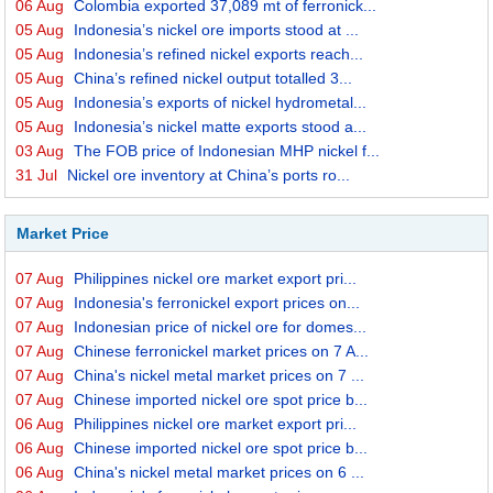
06 Aug
Colombia exported 37,089 mt of ferronick...
05 Aug
Indonesia’s nickel ore imports stood at ...
05 Aug
Indonesia’s refined nickel exports reach...
05 Aug
China’s refined nickel output totalled 3...
05 Aug
Indonesia’s exports of nickel hydrometal...
05 Aug
Indonesia’s nickel matte exports stood a...
03 Aug
The FOB price of Indonesian MHP nickel f...
31 Jul
Nickel ore inventory at China’s ports ro...
Market Price
07 Aug
Philippines nickel ore market export pri...
07 Aug
Indonesia's ferronickel export prices on...
07 Aug
Indonesian price of nickel ore for domes...
07 Aug
Chinese ferronickel market prices on 7 A...
07 Aug
China's nickel metal market prices on 7 ...
07 Aug
Chinese imported nickel ore spot price b...
06 Aug
Philippines nickel ore market export pri...
06 Aug
Chinese imported nickel ore spot price b...
06 Aug
China's nickel metal market prices on 6 ...