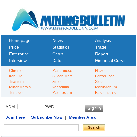
Homepage
News
Analysis
Price
Statistics
Trade
Enterprise
Chart
Report
Interview
Data
Historical Curve
Chrome
Manganese
Nickel
Iron Ore
Silicon Metal
Ferrosilicon
Titanium
Zircon
Steel
Minor Metals
Vanadium
Molybdenum
Tungsten
Magnesium
Base metals
ADM:
PWD:
Join Free
|
Subscribe Now
|
Member Area