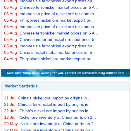
06 Aug
Indonesia's ferronickel export prices on...
06 Aug
Chinese ferronickel market prices on 6 A...
06 Aug
Indonesian price of nickel ore for domes...
05 Aug
Philippines nickel ore market export pri...
05 Aug
Indonesian price of nickel ore for domes...
05 Aug
Chinese ferronickel market prices on 5 A...
05 Aug
Chinese imported nickel ore spot price b...
05 Aug
Indonesia's ferronickel export prices on...
05 Aug
China's nickel metal market prices on 5 ...
04 Aug
Philippines nickel ore market export pri...
Market Statistics
21 Jul
China's nickel ore import by origins in ...
21 Jul
China's ferronickel import by origins in...
22 Jun
China's nickel ore import by origins in ...
12 Jun
Nickel ore inventory at China ports on 1...
29 May
Nickel ore inventory at China ports on 2...
22 May
Nickel ore inventory at China ports on 2...