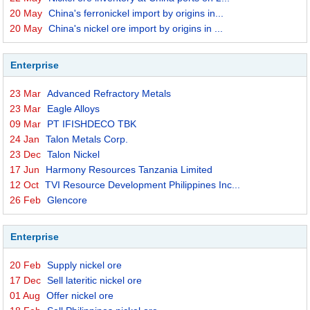
20 May
China's ferronickel import by origins in...
20 May
China's nickel ore import by origins in ...
Enterprise
23 Mar
Advanced Refractory Metals
23 Mar
Eagle Alloys
09 Mar
PT IFISHDECO TBK
24 Jan
Talon Metals Corp.
23 Dec
Talon Nickel
17 Jun
Harmony Resources Tanzania Limited
12 Oct
TVI Resource Development Philippines Inc...
26 Feb
Glencore
Enterprise
20 Feb
Supply nickel ore
17 Dec
Sell lateritic nickel ore
01 Aug
Offer nickel ore