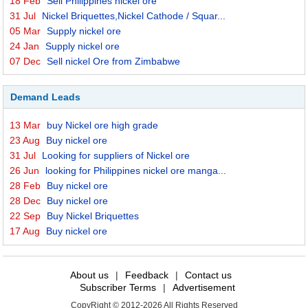
18 Feb
Sell Philippines nickel ore
31 Jul
Nickel Briquettes,Nickel Cathode / Squar...
05 Mar
Supply nickel ore
24 Jan
Supply nickel ore
07 Dec
Sell nickel Ore from Zimbabwe
Demand Leads
13 Mar
buy Nickel ore high grade
23 Aug
Buy nickel ore
31 Jul
Looking for suppliers of Nickel ore
26 Jun
looking for Philippines nickel ore manga...
28 Feb
Buy nickel ore
28 Dec
Buy nickel ore
22 Sep
Buy Nickel Briquettes
17 Aug
Buy nickel ore
About us
|
Feedback
|
Contact us
Subscriber Terms
|
Advertisement
CopyRight © 2012-2026 All Rights Reserved