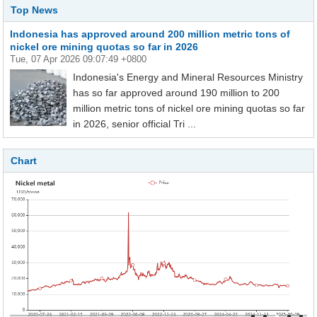
Top News
Indonesia has approved around 200 million metric tons of
nickel ore mining quotas so far in 2026
Tue, 07 Apr 2026 09:07:49 +0800
Indonesia's Energy and Mineral Resources Ministry
has so far approved around 190 million to 200
million metric tons of nickel ore mining quotas so far
in 2026, senior official Tri ...
Chart