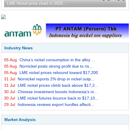
LME Nickel price chart in 2020...
Industry News
05 Aug
China’s nickel consumption in the alloy ...
05 Aug
Nornickel posts strong profit due to ris...
05 Aug
LME nickel prices rebound toward $17,200
31 Jul
Nornickel reports 2% drop in nickel outp...
31 Jul
LME nickel prices climb back above $17,2...
30 Jul
Chinese investment boosts Indonesia's ni...
30 Jul
LME nickel futures bounce back to $17,10...
29 Jul
Indonesia reviews export hurdles affecti...
Market Analysis