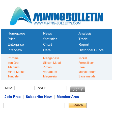
Homepage
News
Analysis
Price
Statistics
Trade
Enterprise
Chart
Report
Interview
Data
Historical Curve
Chrome
Manganese
Nickel
Iron Ore
Silicon Metal
Ferrosilicon
Titanium
Zircon
Steel
Minor Metals
Vanadium
Molybdenum
Tungsten
Magnesium
Base metals
ADM:
PWD:
Join Free
|
Subscribe Now
|
Member Area