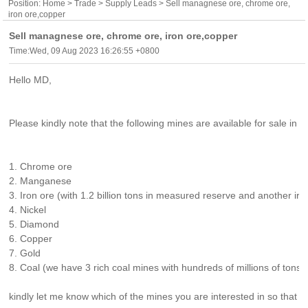
Position:
Home
>
Trade
>
Supply Leads
> Sell managnese ore, chrome ore,
iron ore,copper
Sell managnese ore, chrome ore, iron ore,copper
Time:Wed, 09 Aug 2023 16:26:55 +0800
Hello MD,
Please kindly note that the following mines are available for sale in S
1. Chrome ore
2. Manganese
3. Iron ore (with 1.2 billion tons in measured reserve and another iro
4. Nickel
5. Diamond
6. Copper
7. Gold
8. Coal (we have 3 rich coal mines with hundreds of millions of tons in
kindly let me know which of the mines you are interested in so that 