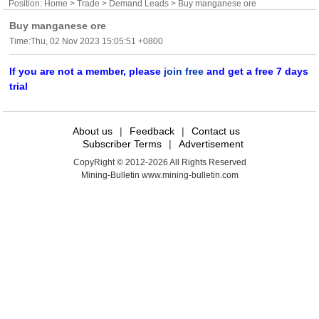
Position:
Home
>
Trade
>
Demand Leads
> Buy manganese ore
Buy manganese ore
Time:Thu, 02 Nov 2023 15:05:51 +0800
If you are not a member, please
join free
and get a free 7 days
trial
About us
|
Feedback
|
Contact us
Subscriber Terms
|
Advertisement
CopyRight © 2012-2026 All Rights Reserved
Mining-Bulletin www.mining-bulletin.com