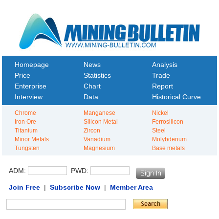
Homepage
News
Analysis
Price
Statistics
Trade
Enterprise
Chart
Report
Interview
Data
Historical Curve
Chrome
Manganese
Nickel
Iron Ore
Silicon Metal
Ferrosilicon
Titanium
Zircon
Steel
Minor Metals
Vanadium
Molybdenum
Tungsten
Magnesium
Base metals
ADM:
PWD:
Join Free
|
Subscribe Now
|
Member Area