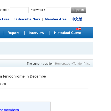
rname：
Password：
n Free
|
Subscribe Now
|
Member Area
|
中文版
Report
Interview
Historical Curve
The current position:
Homepage
>
Tender Price
on ferrochrome in Decembe
0800
 for members.