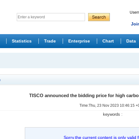
Use
Joi
Statistics
Trade
Enterprise
Chart
Data
e
TISCO announced the bidding price for high carb
Time:Thu, 23 Nov 2023 10:46:15 +
keywords :
Sorry,the current content is only valid