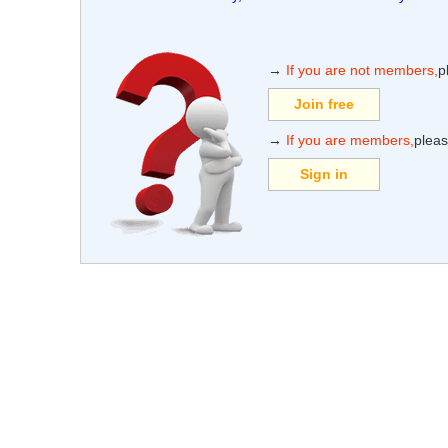
→
If you are not members,
p
Join free
→
If you are members,
pleas
Sign in