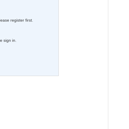
lease register first.
e sign in.