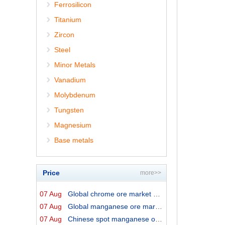
Ferrosilicon
Titanium
Zircon
Steel
Minor Metals
Vanadium
Molybdenum
Tungsten
Magnesium
Base metals
Price
more>>
07 Aug
Global chrome ore market prices by origins on 7 August ...
07 Aug
Global manganese ore market prices by origins on 7 Augu...
07 Aug
Chinese spot manganese ore prices on 7 August 2026