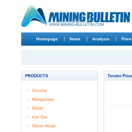
Homepage
News
Analysis
Price
PRODUCTS
Tender Pric
Chrome
Manganese
Nickel
Iron Ore
Silicon Metal