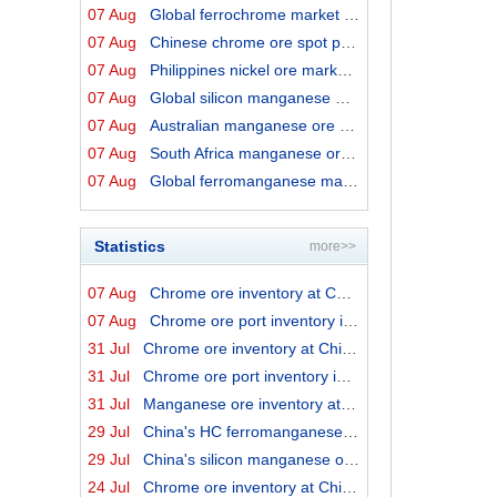
07 Aug
Global ferrochrome market prices by origins on 7 August...
07 Aug
Chinese chrome ore spot price on 7 August 2026
07 Aug
Philippines nickel ore market export prices on 7 August...
07 Aug
Global silicon manganese market prices on 7 August 2026
07 Aug
Australian manganese ore prices on 7 August 2026
07 Aug
South Africa manganese ore export prices on 7 August 20...
07 Aug
Global ferromanganese market prices on 7 August 2026
Statistics
more>>
07 Aug
Chrome ore inventory at China ports on 7 August 2026
07 Aug
Chrome ore port inventory in China by origins on 7 Augu...
31 Jul
Chrome ore inventory at China ports on 31 July 2026
31 Jul
Chrome ore port inventory in China by origins on 31 Jul...
31 Jul
Manganese ore inventory at China's major ports on 31 Ju...
29 Jul
China's HC ferromanganese output in June 2026
29 Jul
China's silicon manganese output in June 2026
24 Jul
Chrome ore inventory at China ports on 24 July 2026