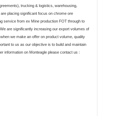
greements), trucking & logistics, warehousing,
 are placing significant focus on chrome ore
ping service from ex Mine production FOT through to
. We are significantly increasing our export volumes of
 when we make an offer on product volume, quality
tant to us as our objective is to build and maintain
her information on Monteagle please contact us :