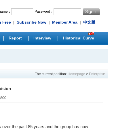
rname：
Password：
n Free
|
Subscribe Now
|
Member Area
|
中文版
Report
Interview
Historical Curve
The current position:
Homepage
>
Enterprise
vision
0800
s over the past 85 years and the group has now