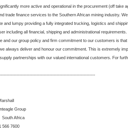
nificantly more active and operational in the procurement (off take a
nd trade finance services to the Southern African mining industry. We
e and lumpy providing a fully integrated trucking, logistics and ship
er including all financial, shipping and administrational requirements
e and our group policy and firm commitment to our customers is that
we always deliver and honour our commitment. This is extremely impor
supply partnerships with our valued international customers. For furt
-------------------------------------------------------------------
arshall
nteagle Group
 South Africa
31 566 7600