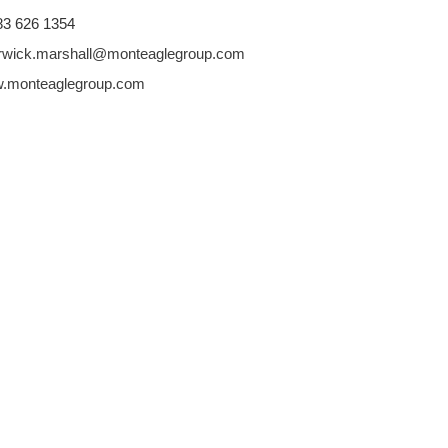
 83 626 1354
rwick.marshall@monteaglegroup.com
.monteaglegroup.com