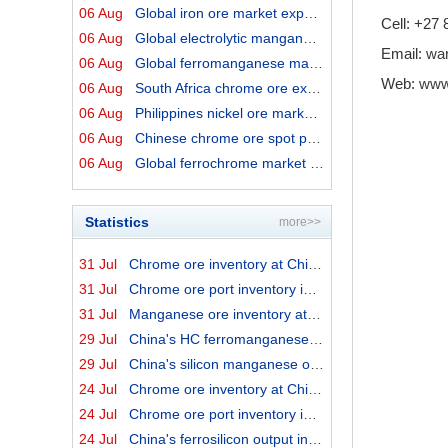
06 Aug
Global iron ore market export prices by origins on 6 Au...
Cell: +27
06 Aug
Global electrolytic manganese market prices on 6 August...
Email:
wa
06 Aug
Global ferromanganese market prices on 6 August 2026
Web:
www
06 Aug
South Africa chrome ore export prices on 6 August 2026
06 Aug
Philippines nickel ore market export prices on 6 August...
06 Aug
Chinese chrome ore spot price on 6 August 2026
06 Aug
Global ferrochrome market prices by origins on 6 August...
Statistics
more>>
31 Jul
Chrome ore inventory at China ports on 31 July 2026
31 Jul
Chrome ore port inventory in China by origins on 31 Jul...
31 Jul
Manganese ore inventory at China's major ports on 31 Ju...
29 Jul
China's HC ferromanganese output in June 2026
29 Jul
China's silicon manganese output in June 2026
24 Jul
Chrome ore inventory at China ports on 24 July 2026
24 Jul
Chrome ore port inventory in China by origins on 24 Jul...
24 Jul
China's ferrosilicon output in June 2026