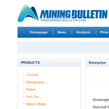
Homepage
News
Analysis
Price
PRODUCTS
Enterprise
Chrome
Manganese
Nickel
Iron Ore
Monteagle
Silicon Metal
Marshall 