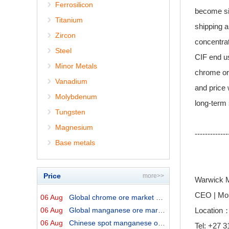
Ferrosilicon
become sig
Titanium
shipping a
Zircon
concentrat
Steel
CIF end us
Minor Metals
chrome or
Vanadium
and price 
Molybdenum
long-term 
Tungsten
Magnesium
-------------
Base metals
Price
more>>
Warwick M
CEO | Mo
06 Aug
Global chrome ore market prices by origins on 6 August ...
06 Aug
Global manganese ore market prices by origins on 6 Augu...
Location：
06 Aug
Chinese spot manganese ore prices on 6 August 2026↓
Tel: +27 