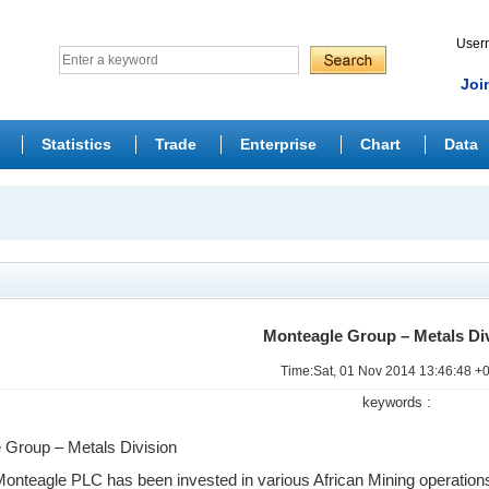
Use
Joi
Statistics
Trade
Enterprise
Chart
Data
Monteagle Group – Metals Di
Time:Sat, 01 Nov 2014 13:46:48 +
keywords :
 Group – Metals Division
Monteagle PLC has been invested in various African Mining operation