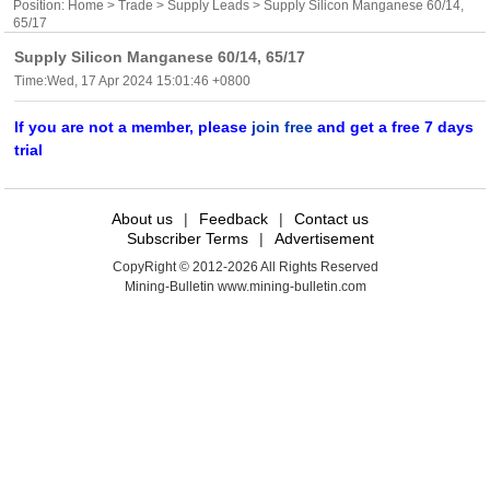
Position:
Home
>
Trade
>
Supply Leads
> Supply Silicon Manganese 60/14,
65/17
Supply Silicon Manganese 60/14, 65/17
Time:Wed, 17 Apr 2024 15:01:46 +0800
If you are not a member, please
join free
and get a free 7 days
trial
About us
|
Feedback
|
Contact us
Subscriber Terms
|
Advertisement
CopyRight © 2012-2026 All Rights Reserved
Mining-Bulletin www.mining-bulletin.com