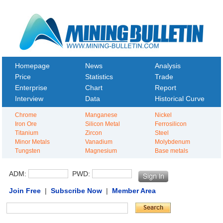
Homepage
News
Analysis
Price
Statistics
Trade
Enterprise
Chart
Report
Interview
Data
Historical Curve
Chrome
Manganese
Nickel
Iron Ore
Silicon Metal
Ferrosilicon
Titanium
Zircon
Steel
Minor Metals
Vanadium
Molybdenum
Tungsten
Magnesium
Base metals
ADM:
PWD:
Join Free
|
Subscribe Now
|
Member Area