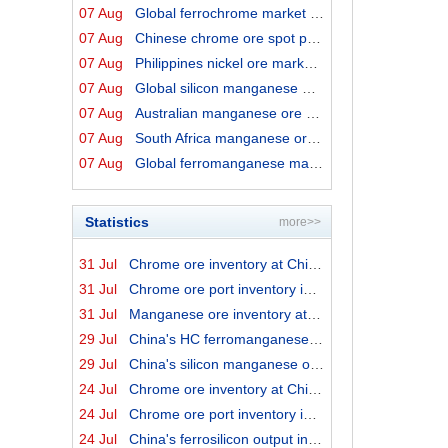
07 Aug
Global ferrochrome market prices by origins on 7 August...
07 Aug
Chinese chrome ore spot price on 7 August 2026
07 Aug
Philippines nickel ore market export prices on 7 August...
07 Aug
Global silicon manganese market prices on 7 August 2026
07 Aug
Australian manganese ore prices on 7 August 2026
07 Aug
South Africa manganese ore export prices on 7 August 20...
07 Aug
Global ferromanganese market prices on 7 August 2026
Statistics
more>>
31 Jul
Chrome ore inventory at China ports on 31 July 2026
31 Jul
Chrome ore port inventory in China by origins on 31 Jul...
31 Jul
Manganese ore inventory at China's major ports on 31 Ju...
29 Jul
China's HC ferromanganese output in June 2026
29 Jul
China's silicon manganese output in June 2026
24 Jul
Chrome ore inventory at China ports on 24 July 2026
24 Jul
Chrome ore port inventory in China by origins on 24 Jul...
24 Jul
China's ferrosilicon output in June 2026