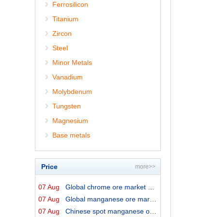
Ferrosilicon
Titanium
Zircon
Steel
Minor Metals
Vanadium
Molybdenum
Tungsten
Magnesium
Base metals
Price
more>>
07 Aug
Global chrome ore market prices by origins on 7 August ...
07 Aug
Global manganese ore market prices by origins on 7 Augu...
07 Aug
Chinese spot manganese ore prices on 7 August 2026