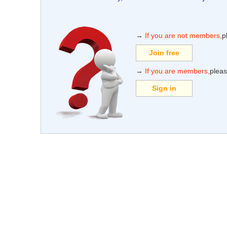
→
If you are not members,
p
Join free
→
If you are members,
pleas
Sign in