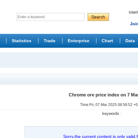
Use
Joi
Statistics
Trade
Enterprise
Chart
Data
Chrome ore price index on 7 Ma
Time:Fri, 07 Mar 2025 08:58:52 +
keywords :
Sorry,the current content is only valid