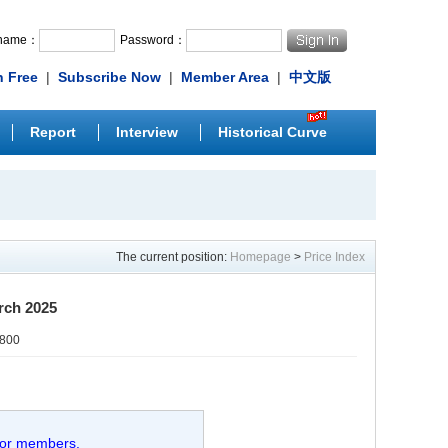
rname：
Password：
n Free
|
Subscribe Now
|
Member Area
|
中文版
Report
Interview
Historical Curve
The current position:
Homepage
>
Price Index
rch 2025
0800
 for members.