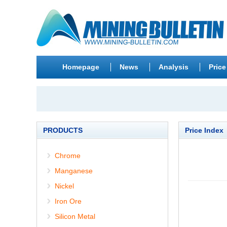
Homepage
News
Analysis
Price
PRODUCTS
Price Index
Chrome
Manganese
Nickel
Iron Ore
Silicon Metal