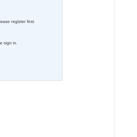
lease register first.
e sign in.