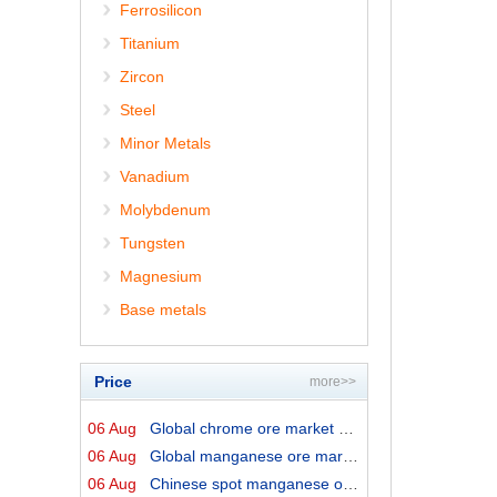
Ferrosilicon
Titanium
Zircon
Steel
Minor Metals
Vanadium
Molybdenum
Tungsten
Magnesium
Base metals
Price
more>>
06 Aug
Global chrome ore market prices by origins on 6 August ...
06 Aug
Global manganese ore market prices by origins on 6 Augu...
06 Aug
Chinese spot manganese ore prices on 6 August 2026