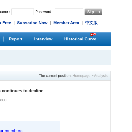
rname：
Password：
n Free
|
Subscribe Now
|
Member Area
|
中文版
Report
Interview
Historical Curve
The current position:
Homepage
>
Analysis
 continues to decline
0800
 for members.