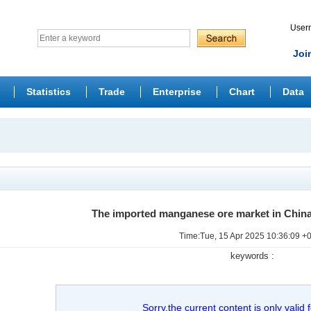
Use
Joi
Statistics
Trade
Enterprise
Chart
Data
The imported manganese ore market in China
Time:Tue, 15 Apr 2025 10:36:09 +
keywords :
Sorry,the current content is only valid