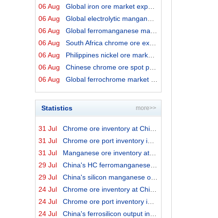
06 Aug
Global iron ore market export prices by origins on 6 Au...
06 Aug
Global electrolytic manganese market prices on 6 August...
06 Aug
Global ferromanganese market prices on 6 August 2026
06 Aug
South Africa chrome ore export prices on 6 August 2026
06 Aug
Philippines nickel ore market export prices on 6 August...
06 Aug
Chinese chrome ore spot price on 6 August 2026
06 Aug
Global ferrochrome market prices by origins on 6 August...
Statistics
more>>
31 Jul
Chrome ore inventory at China ports on 31 July 2026
31 Jul
Chrome ore port inventory in China by origins on 31 Jul...
31 Jul
Manganese ore inventory at China's major ports on 31 Ju...
29 Jul
China's HC ferromanganese output in June 2026
29 Jul
China's silicon manganese output in June 2026
24 Jul
Chrome ore inventory at China ports on 24 July 2026
24 Jul
Chrome ore port inventory in China by origins on 24 Jul...
24 Jul
China's ferrosilicon output in June 2026