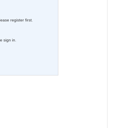
lease register first.
e sign in.