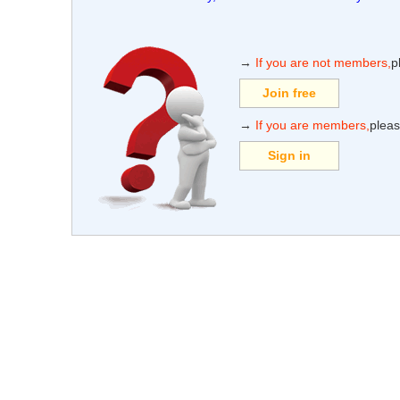
→
If you are not members,
p
Join free
→
If you are members,
pleas
Sign in