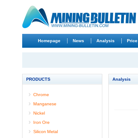
Homepage
News
Analysis
Price
PRODUCTS
Analysis
Chrome
Manganese
Nickel
Iron Ore
Silicon Metal