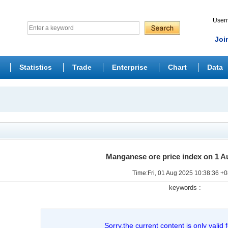
Use
Joi
Statistics
Trade
Enterprise
Chart
Data
Manganese ore price index on 1 A
Time:Fri, 01 Aug 2025 10:38:36 +
keywords :
Sorry,the current content is only valid