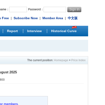
rname：
Password：
n Free
|
Subscribe Now
|
Member Area
|
中文版
Report
Interview
Historical Curve
The current position:
Homepage
>
Price Index
ugust 2025
0800
 for members.