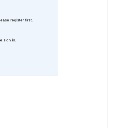
lease register first.
e sign in.