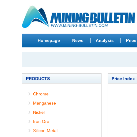
Homepage
News
Analysis
Price
PRODUCTS
Price Index
Chrome
Manganese
Nickel
Iron Ore
Silicon Metal