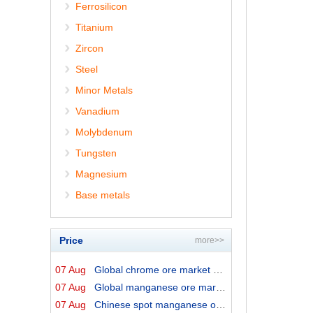
Ferrosilicon
Titanium
Zircon
Steel
Minor Metals
Vanadium
Molybdenum
Tungsten
Magnesium
Base metals
Price
more>>
07 Aug
Global chrome ore market prices by origins on 7 August ...
07 Aug
Global manganese ore market prices by origins on 7 Augu...
07 Aug
Chinese spot manganese ore prices on 7 August 2026