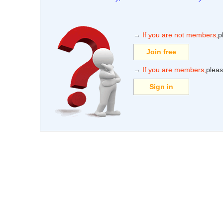
→
If you are not members,
p
Join free
→
If you are members,
pleas
Sign in