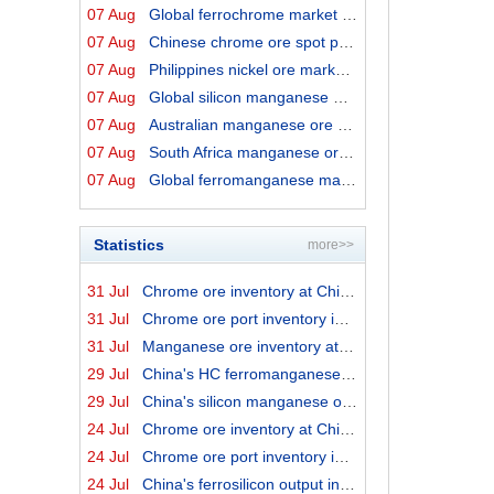
07 Aug
Global ferrochrome market prices by origins on 7 August...
07 Aug
Chinese chrome ore spot price on 7 August 2026
07 Aug
Philippines nickel ore market export prices on 7 August...
07 Aug
Global silicon manganese market prices on 7 August 2026
07 Aug
Australian manganese ore prices on 7 August 2026
07 Aug
South Africa manganese ore export prices on 7 August 20...
07 Aug
Global ferromanganese market prices on 7 August 2026
Statistics
more>>
31 Jul
Chrome ore inventory at China ports on 31 July 2026
31 Jul
Chrome ore port inventory in China by origins on 31 Jul...
31 Jul
Manganese ore inventory at China's major ports on 31 Ju...
29 Jul
China's HC ferromanganese output in June 2026
29 Jul
China's silicon manganese output in June 2026
24 Jul
Chrome ore inventory at China ports on 24 July 2026
24 Jul
Chrome ore port inventory in China by origins on 24 Jul...
24 Jul
China's ferrosilicon output in June 2026