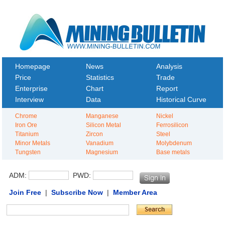
Homepage
News
Analysis
Price
Statistics
Trade
Enterprise
Chart
Report
Interview
Data
Historical Curve
Chrome
Manganese
Nickel
Iron Ore
Silicon Metal
Ferrosilicon
Titanium
Zircon
Steel
Minor Metals
Vanadium
Molybdenum
Tungsten
Magnesium
Base metals
ADM:
PWD:
Join Free
|
Subscribe Now
|
Member Area