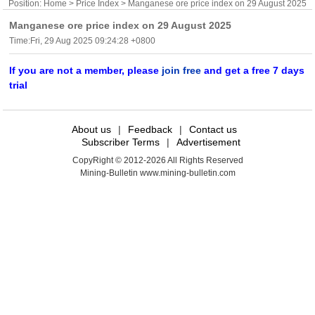
Position:
Home
>
Price Index
> Manganese ore price index on 29 August 2025
Manganese ore price index on 29 August 2025
Time:Fri, 29 Aug 2025 09:24:28 +0800
If you are not a member, please
join free
and get a free 7 days
trial
About us
|
Feedback
|
Contact us
Subscriber Terms
|
Advertisement
CopyRight © 2012-2026 All Rights Reserved
Mining-Bulletin www.mining-bulletin.com