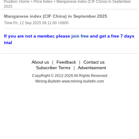
Position:
Home
>
Price Index
> Manganese index (CIF China) in September
2025
Manganese index (CIF China) in September 2025
Time:Fri, 12 Sep 2025 08:11:00 +0800
If you are not a member, please
join free
and get a free 7 days
trial
About us
|
Feedback
|
Contact us
Subscriber Terms
|
Advertisement
CopyRight © 2012-2026 All Rights Reserved
Mining-Bulletin www.mining-bulletin.com