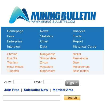
Homepage
News
Analysis
Price
Statistics
Trade
Enterprise
Chart
Report
Interview
Data
Historical Curve
Chrome
Manganese
Nickel
Iron Ore
Silicon Metal
Ferrosilicon
Titanium
Zircon
Steel
Minor Metals
Vanadium
Molybdenum
Tungsten
Magnesium
Base metals
ADM:
PWD:
Join Free
|
Subscribe Now
|
Member Area