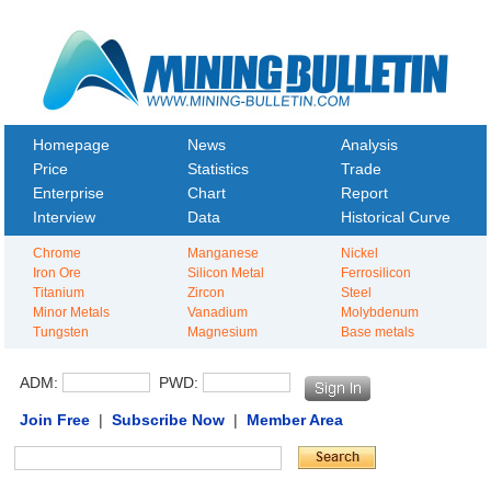
Homepage
News
Analysis
Price
Statistics
Trade
Enterprise
Chart
Report
Interview
Data
Historical Curve
Chrome
Manganese
Nickel
Iron Ore
Silicon Metal
Ferrosilicon
Titanium
Zircon
Steel
Minor Metals
Vanadium
Molybdenum
Tungsten
Magnesium
Base metals
ADM:
PWD:
Join Free
|
Subscribe Now
|
Member Area