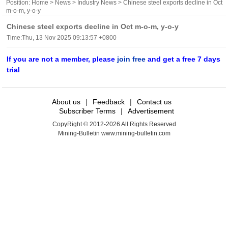
Position:
Home
>
News
>
Industry News
> Chinese steel exports decline in Oct
m-o-m, y-o-y
Chinese steel exports decline in Oct m-o-m, y-o-y
Time:Thu, 13 Nov 2025 09:13:57 +0800
If you are not a member, please
join free
and get a free 7 days
trial
About us
|
Feedback
|
Contact us
Subscriber Terms
|
Advertisement
CopyRight © 2012-2026 All Rights Reserved
Mining-Bulletin www.mining-bulletin.com