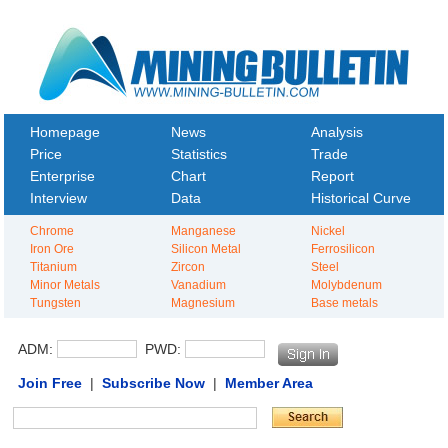
Homepage
News
Analysis
Price
Statistics
Trade
Enterprise
Chart
Report
Interview
Data
Historical Curve
Chrome
Manganese
Nickel
Iron Ore
Silicon Metal
Ferrosilicon
Titanium
Zircon
Steel
Minor Metals
Vanadium
Molybdenum
Tungsten
Magnesium
Base metals
ADM:
PWD:
Join Free
|
Subscribe Now
|
Member Area