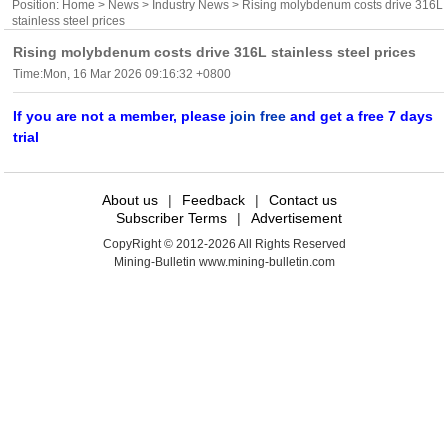
Position:
Home
>
News
>
Industry News
> Rising molybdenum costs drive 316L
stainless steel prices
Rising molybdenum costs drive 316L stainless steel prices
Time:Mon, 16 Mar 2026 09:16:32 +0800
If you are not a member, please
join free
and get a free 7 days
trial
About us
|
Feedback
|
Contact us
Subscriber Terms
|
Advertisement
CopyRight © 2012-2026 All Rights Reserved
Mining-Bulletin www.mining-bulletin.com