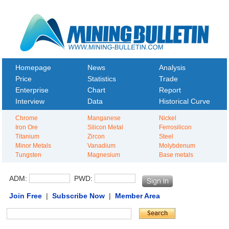
Homepage
News
Analysis
Price
Statistics
Trade
Enterprise
Chart
Report
Interview
Data
Historical Curve
Chrome
Manganese
Nickel
Iron Ore
Silicon Metal
Ferrosilicon
Titanium
Zircon
Steel
Minor Metals
Vanadium
Molybdenum
Tungsten
Magnesium
Base metals
ADM:
PWD:
Join Free
|
Subscribe Now
|
Member Area