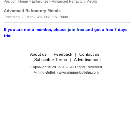
Position:
Home
>
Enterprise
> Advanced Refractory Metals
Advanced Refractory Metals
Time:Mon, 23 Mar 2026 09:21:16 +0800
If you are not a member, please
join free
and get a free 7 days
trial
About us
|
Feedback
|
Contact us
Subscriber Terms
|
Advertisement
CopyRight © 2012-2026 All Rights Reserved
Mining-Bulletin www.mining-bulletin.com