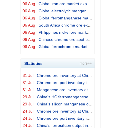
06 Aug
Global iron ore market export prices by origins on 6 Au...
06 Aug
Global electrolytic manganese market prices on 6 August...
06 Aug
Global ferromanganese market prices on 6 August 2026
06 Aug
South Africa chrome ore export prices on 6 August 2026
06 Aug
Philippines nickel ore market export prices on 6 August...
06 Aug
Chinese chrome ore spot price on 6 August 2026
06 Aug
Global ferrochrome market prices by origins on 6 August...
Statistics
more>>
31 Jul
Chrome ore inventory at China ports on 31 July 2026
31 Jul
Chrome ore port inventory in China by origins on 31 Jul...
31 Jul
Manganese ore inventory at China's major ports on 31 Ju...
29 Jul
China's HC ferromanganese output in June 2026
29 Jul
China's silicon manganese output in June 2026
24 Jul
Chrome ore inventory at China ports on 24 July 2026
24 Jul
Chrome ore port inventory in China by origins on 24 Jul...
24 Jul
China's ferrosilicon output in June 2026