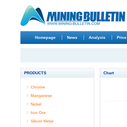
Homepage
News
Analysis
Price
PRODUCTS
Chart
Chrome
Manganese
Nickel
Iron Ore
Silicon Metal