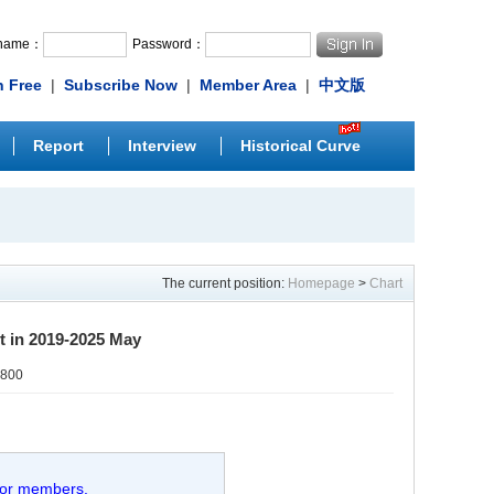
rname：
Password：
n Free
|
Subscribe Now
|
Member Area
|
中文版
Report
Interview
Historical Curve
The current position:
Homepage
>
Chart
rt in 2019-2025 May
0800
 for members.