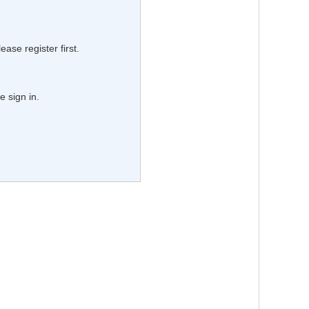
lease register first.
e sign in.