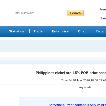
Use
Joi
Statistics
Trade
Enterprise
Chart
Data
Philippines nickel ore 1.5% FOB price cha
Time:Fri, 01 May 2026 10:00:53 +
keywords :
Sorry,the current content is only valid