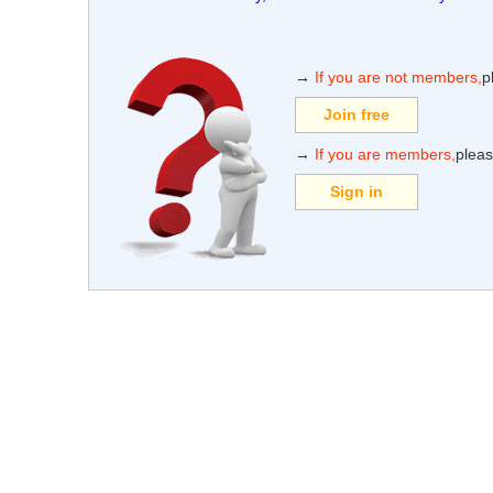
→
If you are not members,
p
Join free
→
If you are members,
pleas
Sign in