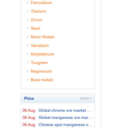
Ferrosilicon
Titanium
Zircon
Steel
Minor Metals
Vanadium
Molybdenum
Tungsten
Magnesium
Base metals
Price
more>>
06 Aug
Global chrome ore market prices by origins on 6 August ...
06 Aug
Global manganese ore market prices by origins on 6 Augu...
06 Aug
Chinese spot manganese ore prices on 6 August 2026↓