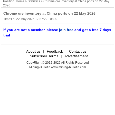
Position:
Home
>
Statistics
> Chrome ore inventory at China ports on 22 May
2026
Chrome ore inventory at China ports on 22 May 2026
Time:Fri, 22 May 2026 17:37:22 +0800
If you are not a member, please
join free
and get a free 7 days
trial
About us
|
Feedback
|
Contact us
Subscriber Terms
|
Advertisement
CopyRight © 2012-2026 All Rights Reserved
Mining-Bulletin www.mining-bulletin.com