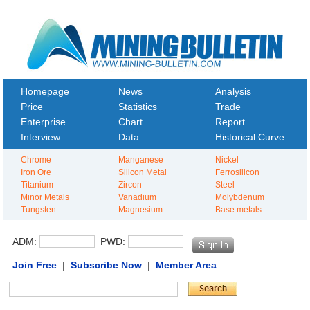
Homepage
News
Analysis
Price
Statistics
Trade
Enterprise
Chart
Report
Interview
Data
Historical Curve
Chrome
Manganese
Nickel
Iron Ore
Silicon Metal
Ferrosilicon
Titanium
Zircon
Steel
Minor Metals
Vanadium
Molybdenum
Tungsten
Magnesium
Base metals
ADM:
PWD:
Join Free
|
Subscribe Now
|
Member Area