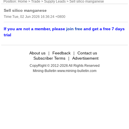
Position:
Home
>
Trade
>
Supply Leads
> Sell silico manganese
Sell silico manganese
Time:Tue, 02 Jun 2026 16:36:24 +0800
If you are not a member, please
join free
and get a free 7 days
trial
About us
|
Feedback
|
Contact us
Subscriber Terms
|
Advertisement
CopyRight © 2012-2026 All Rights Reserved
Mining-Bulletin www.mining-bulletin.com