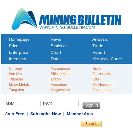
Homepage
News
Analysis
Price
Statistics
Trade
Enterprise
Chart
Report
Interview
Data
Historical Curve
Chrome
Manganese
Nickel
Iron Ore
Silicon Metal
Ferrosilicon
Titanium
Zircon
Steel
Minor Metals
Vanadium
Molybdenum
Tungsten
Magnesium
Base metals
ADM:
PWD:
Join Free
|
Subscribe Now
|
Member Area