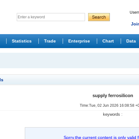
Use
Joi
Statistics
Trade
Enterprise
Chart
Data
ds
supply ferrosilicon
Time:Tue, 02 Jun 2026 16:08:58 +
keywords :
Sorry,the current content is only valid