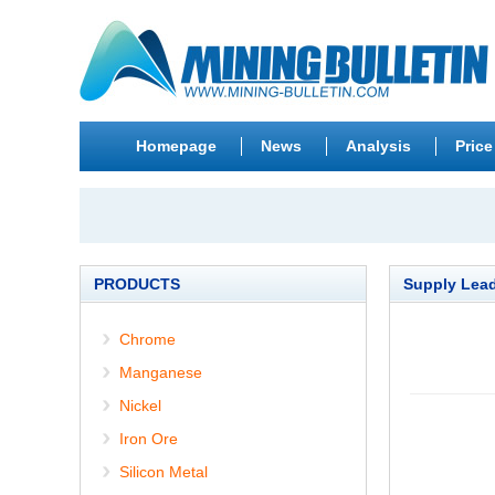
Homepage
News
Analysis
Price
PRODUCTS
Supply Lea
Chrome
Manganese
Nickel
Iron Ore
Silicon Metal