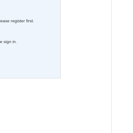
lease register first.
e sign in.