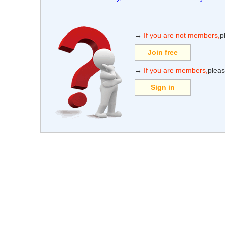
→
If you are not members,
p
Join free
→
If you are members,
pleas
Sign in