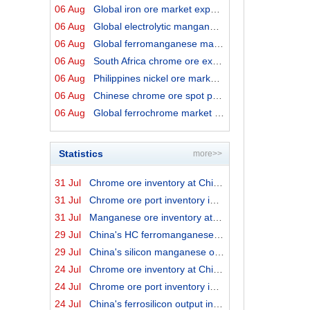
06 Aug
Global iron ore market export prices by origins on 6 Au...
06 Aug
Global electrolytic manganese market prices on 6 August...
06 Aug
Global ferromanganese market prices on 6 August 2026
06 Aug
South Africa chrome ore export prices on 6 August 2026
06 Aug
Philippines nickel ore market export prices on 6 August...
06 Aug
Chinese chrome ore spot price on 6 August 2026
06 Aug
Global ferrochrome market prices by origins on 6 August...
Statistics
more>>
31 Jul
Chrome ore inventory at China ports on 31 July 2026
31 Jul
Chrome ore port inventory in China by origins on 31 Jul...
31 Jul
Manganese ore inventory at China's major ports on 31 Ju...
29 Jul
China's HC ferromanganese output in June 2026
29 Jul
China's silicon manganese output in June 2026
24 Jul
Chrome ore inventory at China ports on 24 July 2026
24 Jul
Chrome ore port inventory in China by origins on 24 Jul...
24 Jul
China's ferrosilicon output in June 2026