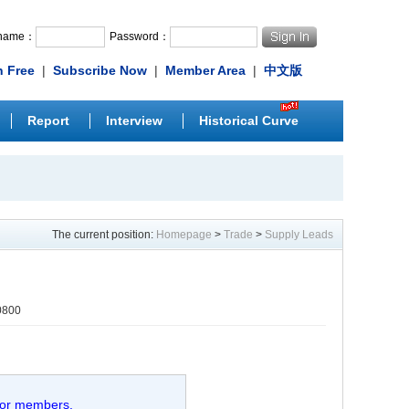
rname：
Password：
n Free
|
Subscribe Now
|
Member Area
|
中文版
Report
Interview
Historical Curve
The current position:
Homepage
>
Trade
>
Supply Leads
0800
 for members.