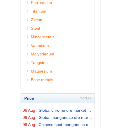
Ferrosilicon
Titanium
Zircon
Steel
Minor Metals
Vanadium
Molybdenum
Tungsten
Magnesium
Base metals
Price
more>>
06 Aug
Global chrome ore market prices by origins on 6 August ...
06 Aug
Global manganese ore market prices by origins on 6 Augu...
06 Aug
Chinese spot manganese ore prices on 6 August 2026