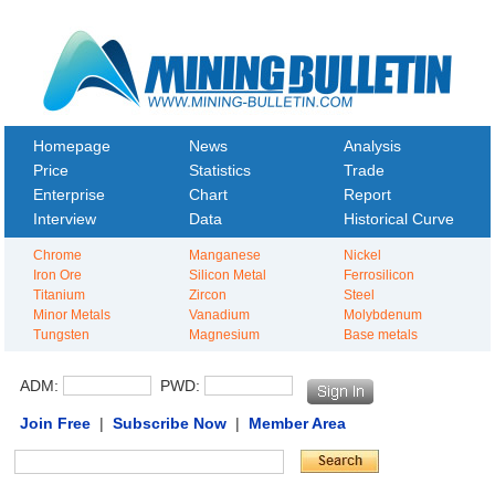
Homepage
News
Analysis
Price
Statistics
Trade
Enterprise
Chart
Report
Interview
Data
Historical Curve
Chrome
Manganese
Nickel
Iron Ore
Silicon Metal
Ferrosilicon
Titanium
Zircon
Steel
Minor Metals
Vanadium
Molybdenum
Tungsten
Magnesium
Base metals
ADM:
PWD:
Join Free
|
Subscribe Now
|
Member Area