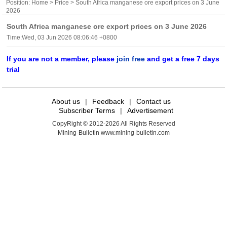
Position:
Home
>
Price
> South Africa manganese ore export prices on 3 June
2026
South Africa manganese ore export prices on 3 June 2026
Time:Wed, 03 Jun 2026 08:06:46 +0800
If you are not a member, please
join free
and get a free 7 days
trial
About us
|
Feedback
|
Contact us
Subscriber Terms
|
Advertisement
CopyRight © 2012-2026 All Rights Reserved
Mining-Bulletin www.mining-bulletin.com