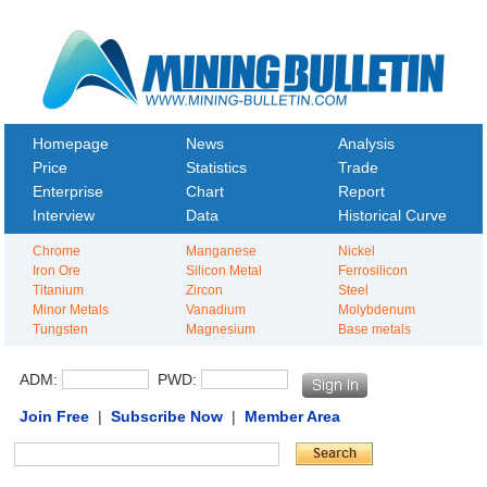
Homepage
News
Analysis
Price
Statistics
Trade
Enterprise
Chart
Report
Interview
Data
Historical Curve
Chrome
Manganese
Nickel
Iron Ore
Silicon Metal
Ferrosilicon
Titanium
Zircon
Steel
Minor Metals
Vanadium
Molybdenum
Tungsten
Magnesium
Base metals
ADM:
PWD:
Join Free
|
Subscribe Now
|
Member Area