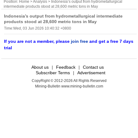
Position:
Home
>
Analysis
> Indonesia’s output from hydrometallurgical
intermediate products stood at 28,600 metric tons in May
Indonesia’s output from hydrometallurgical intermediate
products stood at 28,600 metric tons in May
Time:Wed, 03 Jun 2026 10:40:32 +0800
If you are not a member, please
join free
and get a free 7 days
trial
About us
|
Feedback
|
Contact us
Subscriber Terms
|
Advertisement
CopyRight © 2012-2026 All Rights Reserved
Mining-Bulletin www.mining-bulletin.com