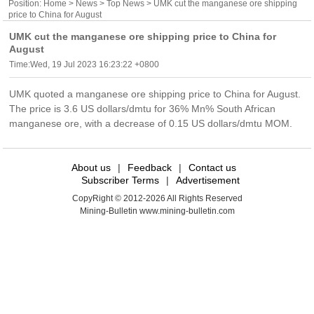
Position:
Home
>
News
>
Top News
> UMK cut the manganese ore shipping
price to China for August
UMK cut the manganese ore shipping price to China for
August
Time:Wed, 19 Jul 2023 16:23:22 +0800
UMK quoted a manganese ore shipping price to China for August.
The price is 3.6 US dollars/dmtu for 36% Mn% South African
manganese ore, with a decrease of 0.15 US dollars/dmtu MOM.
About us
|
Feedback
|
Contact us
Subscriber Terms
|
Advertisement
CopyRight © 2012-2026 All Rights Reserved
Mining-Bulletin www.mining-bulletin.com