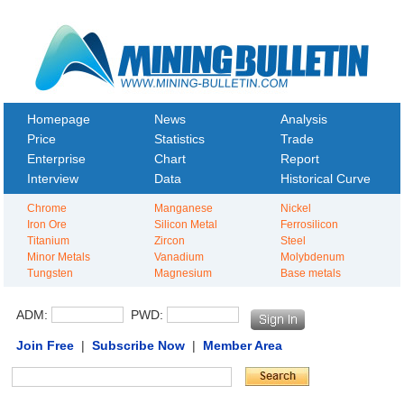
Homepage
News
Analysis
Price
Statistics
Trade
Enterprise
Chart
Report
Interview
Data
Historical Curve
Chrome
Manganese
Nickel
Iron Ore
Silicon Metal
Ferrosilicon
Titanium
Zircon
Steel
Minor Metals
Vanadium
Molybdenum
Tungsten
Magnesium
Base metals
ADM:
PWD:
Join Free
|
Subscribe Now
|
Member Area