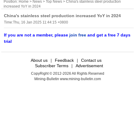
Position:
Home
>
News
>
Top News
> China's stainless steel production
increased YoY in 2024
China's stainless steel production increased YoY in 2024
Time:Thu, 16 Jan 2025 11:44:15 +0800
If you are not a member, please
join free
and get a free 7 days
trial
About us
|
Feedback
|
Contact us
Subscriber Terms
|
Advertisement
CopyRight © 2012-2026 All Rights Reserved
Mining-Bulletin www.mining-bulletin.com