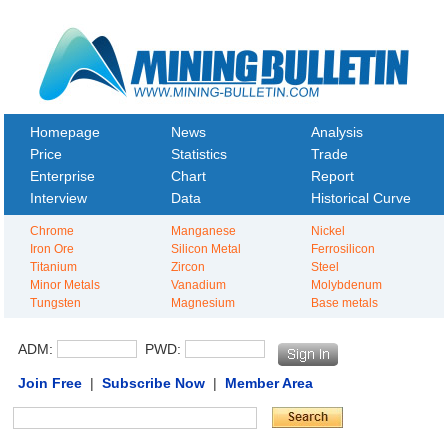
Homepage
News
Analysis
Price
Statistics
Trade
Enterprise
Chart
Report
Interview
Data
Historical Curve
Chrome
Manganese
Nickel
Iron Ore
Silicon Metal
Ferrosilicon
Titanium
Zircon
Steel
Minor Metals
Vanadium
Molybdenum
Tungsten
Magnesium
Base metals
ADM:
PWD:
Join Free
|
Subscribe Now
|
Member Area